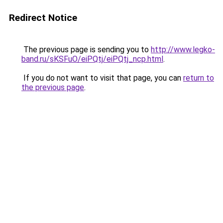
Redirect Notice
The previous page is sending you to
http://www.legko-
band.ru/sKSFuO/eiPQtj/eiPQtj_ncp.html
.
If you do not want to visit that page, you can
return to
the previous page
.