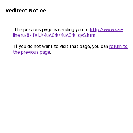
Redirect Notice
The previous page is sending you to
http://www.sar-
line.ru/8x1XIJ/4uACrk/4uACrk_qvS.html
.
If you do not want to visit that page, you can
return to
the previous page
.