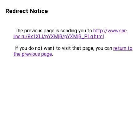
Redirect Notice
The previous page is sending you to
http://www.sar-
line.ru/8x1XIJ/pYXMjB/pYXMjB_PLq.html
.
If you do not want to visit that page, you can
return to
the previous page
.