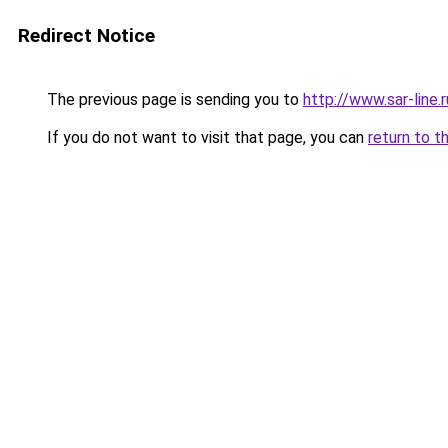
Redirect Notice
The previous page is sending you to
http://www.sar-lin
If you do not want to visit that page, you can
return to t