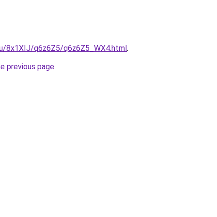
e.ru/8x1XIJ/q6z6Z5/q6z6Z5_WX4.html
.
he previous page
.