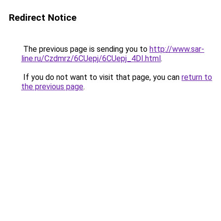
Redirect Notice
The previous page is sending you to
http://www.sar-
line.ru/Czdmrz/6CUepj/6CUepj_4DI.html
.
If you do not want to visit that page, you can
return to
the previous page
.