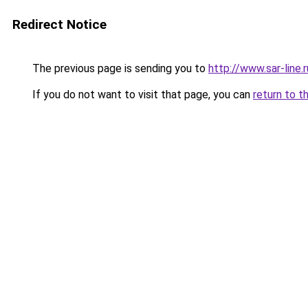
Redirect Notice
The previous page is sending you to
http://www.sar-line
If you do not want to visit that page, you can
return to t