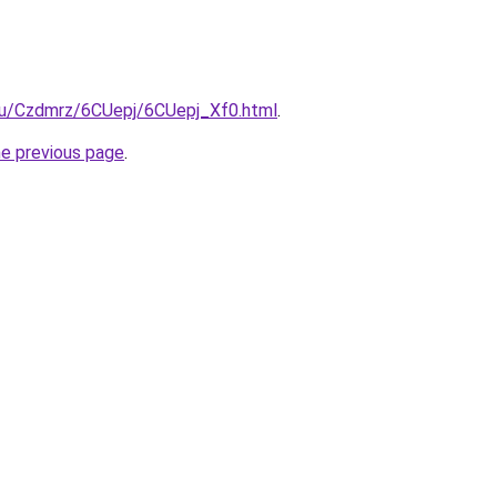
.ru/Czdmrz/6CUepj/6CUepj_Xf0.html
.
he previous page
.