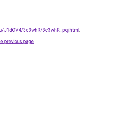
e.ru/J1dOV4/3c3whR/3c3whR_pqj.html
.
he previous page
.