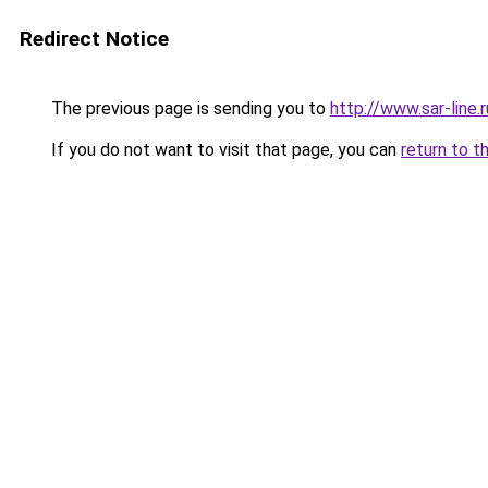
Redirect Notice
The previous page is sending you to
http://www.sar-lin
If you do not want to visit that page, you can
return to t