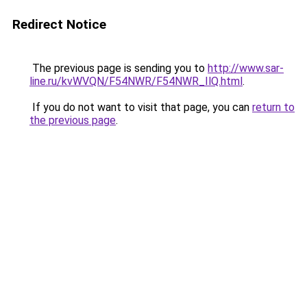
Redirect Notice
The previous page is sending you to
http://www.sar-
line.ru/kvWVQN/F54NWR/F54NWR_IlQ.html
.
If you do not want to visit that page, you can
return to
the previous page
.