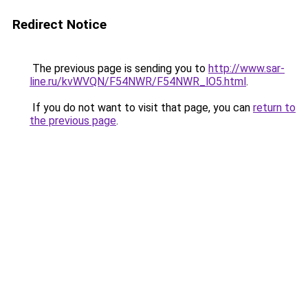
Redirect Notice
The previous page is sending you to
http://www.sar-
line.ru/kvWVQN/F54NWR/F54NWR_lO5.html
.
If you do not want to visit that page, you can
return to
the previous page
.