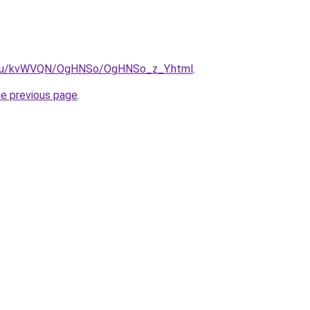
ne.ru/kvWVQN/OgHNSo/OgHNSo_z_Y.html
.
he previous page
.