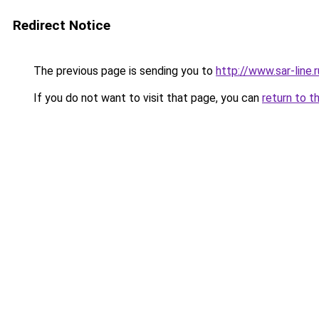
Redirect Notice
The previous page is sending you to
http://www.sar-li
If you do not want to visit that page, you can
return to t