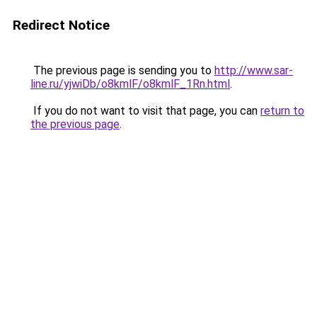
Redirect Notice
The previous page is sending you to
http://www.sar-
line.ru/yjwiDb/o8kmlF/o8kmlF_1Rn.html
.
If you do not want to visit that page, you can
return to
the previous page
.