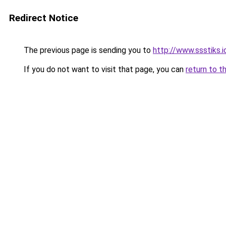
Redirect Notice
The previous page is sending you to
http://www.ssstiks.i
If you do not want to visit that page, you can
return to t