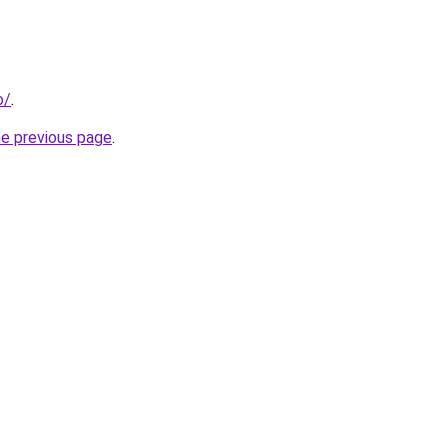
o/
.
he previous page
.