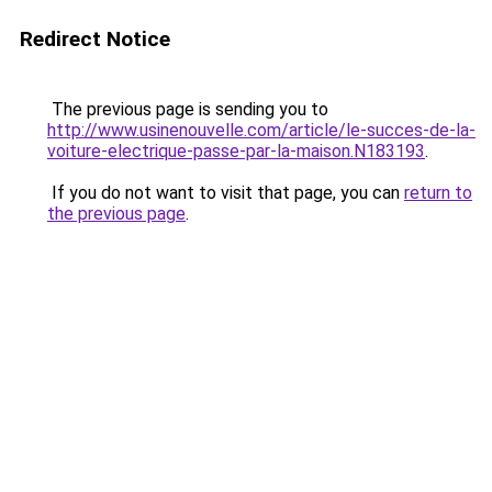
Redirect Notice
The previous page is sending you to
http://www.usinenouvelle.com/article/le-succes-de-la-
voiture-electrique-passe-par-la-maison.N183193
.
If you do not want to visit that page, you can
return to
the previous page
.