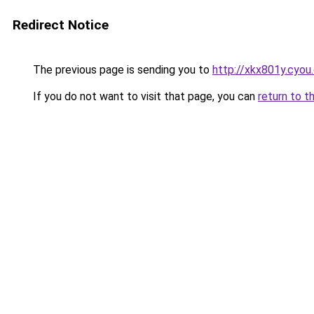
Redirect Notice
The previous page is sending you to
http://xkx801y.cyou
If you do not want to visit that page, you can
return to t