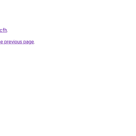
.cfh
.
he previous page
.