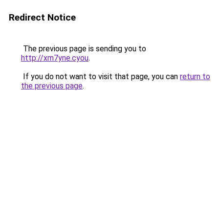
Redirect Notice
The previous page is sending you to
http://xm7yne.cyou
.
If you do not want to visit that page, you can
return to
the previous page
.