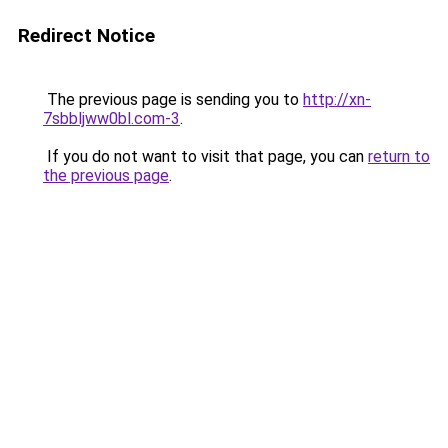
Redirect Notice
The previous page is sending you to
http://xn-
7sbbljww0bl.com-3
.
If you do not want to visit that page, you can
return to
the previous page
.