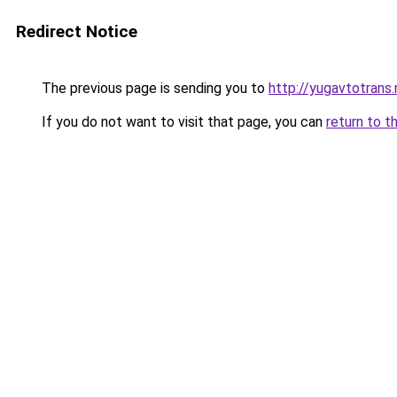
Redirect Notice
The previous page is sending you to
http://yugavtotrans.
If you do not want to visit that page, you can
return to t