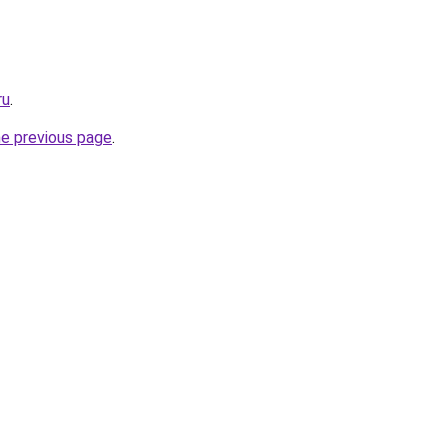
ru
.
he previous page
.