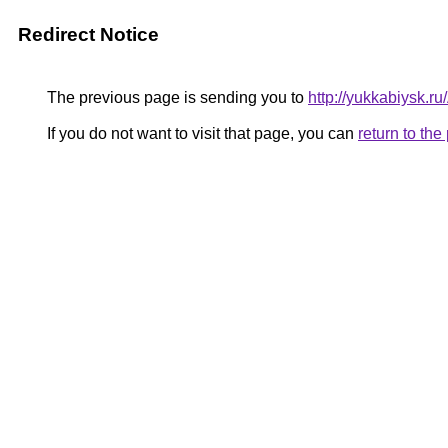
Redirect Notice
The previous page is sending you to
http://yukkabiysk.
If you do not want to visit that page, you can
return to th