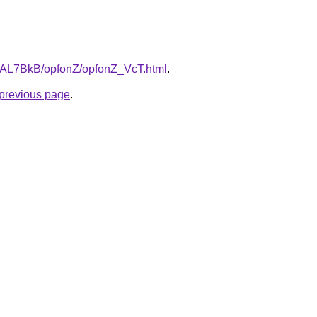
ru/AL7BkB/opfonZ/opfonZ_VcT.html
.
e previous page
.