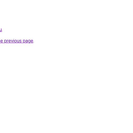
u
.
he previous page
.