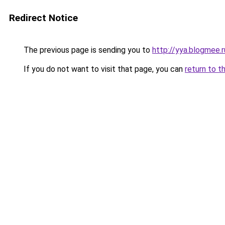
Redirect Notice
The previous page is sending you to
http://yya.blogmee.r
If you do not want to visit that page, you can
return to t