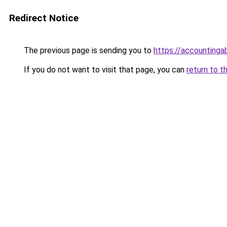
Redirect Notice
The previous page is sending you to
https://accountinga
If you do not want to visit that page, you can
return to t