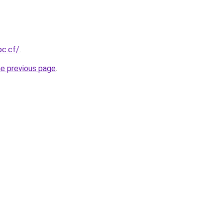
bc.cf/
.
he previous page
.