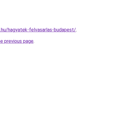
as.hu/hagyatek-felvasarlas-budapest/
.
he previous page
.