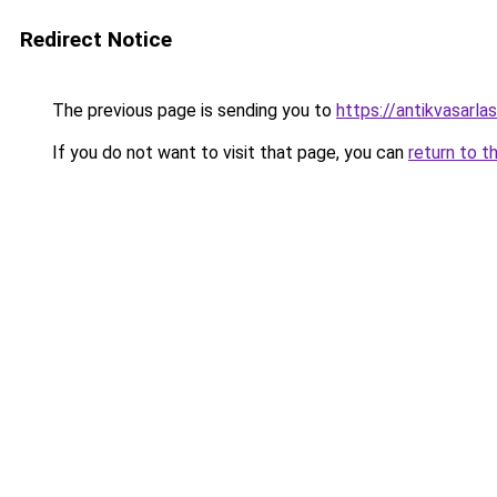
Redirect Notice
The previous page is sending you to
https://antikvasarl
If you do not want to visit that page, you can
return to t