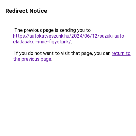
Redirect Notice
The previous page is sending you to
https://autokatveszunk.hu/2024/06/12/suzuki-auto-
eladasakor-mire-figyeljunk/
.
If you do not want to visit that page, you can
return to
the previous page
.