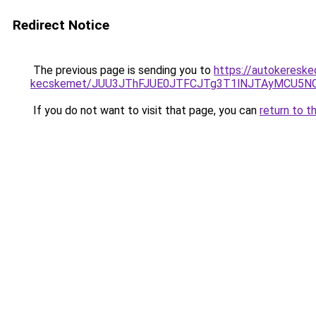
Redirect Notice
The previous page is sending you to
https://autokereske
kecskemet/JUU3JThFJUE0JTFCJTg3T1lNJTAyMCU5NC
If you do not want to visit that page, you can
return to t