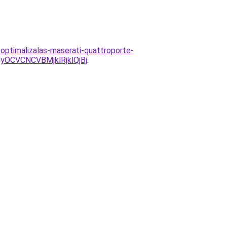
ooptimalizalas-maserati-quattroporte-
CVCNCVBMjklRjklQjBj
.