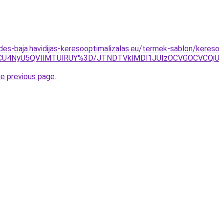
des-baja.havidijas-keresooptimalizalas.eu/termek-sablon/keres
U4NyU5QVIlMTUlRUY%3D/JTNDTVklMDl1JUIzOCVGOCVCQiUyO
he previous page
.