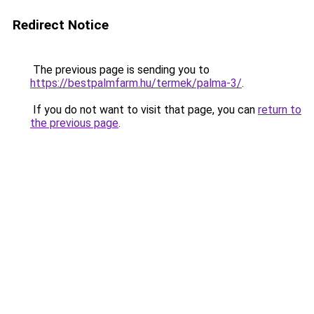
Redirect Notice
The previous page is sending you to
https://bestpalmfarm.hu/termek/palma-3/
.
If you do not want to visit that page, you can
return to
the previous page
.