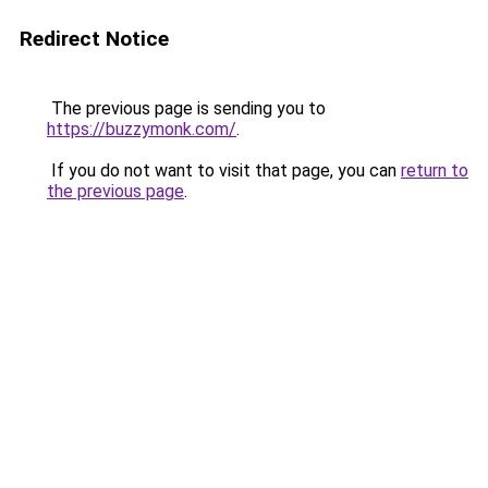
Redirect Notice
The previous page is sending you to
https://buzzymonk.com/
.
If you do not want to visit that page, you can
return to
the previous page
.