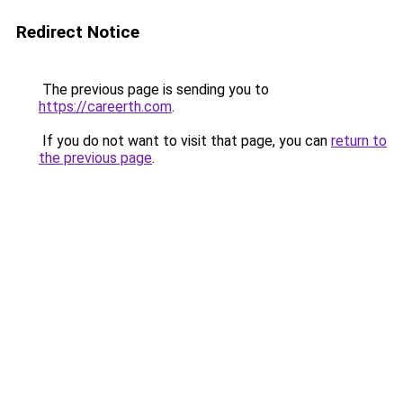
Redirect Notice
The previous page is sending you to
https://careerth.com
.
If you do not want to visit that page, you can
return to
the previous page
.