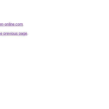
en-online.com
.
he previous page
.