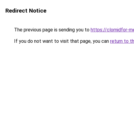
Redirect Notice
The previous page is sending you to
https://clomidfor-m
If you do not want to visit that page, you can
return to t