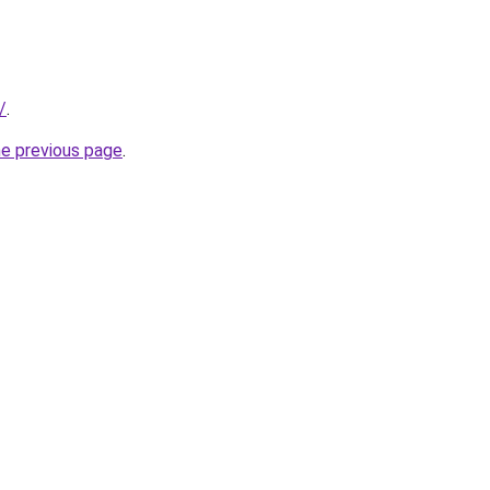
/
.
he previous page
.