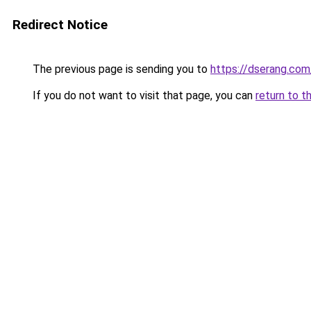
Redirect Notice
The previous page is sending you to
https://dserang.com
If you do not want to visit that page, you can
return to t