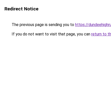
Redirect Notice
The previous page is sending you to
https://dundeehigh
If you do not want to visit that page, you can
return to t