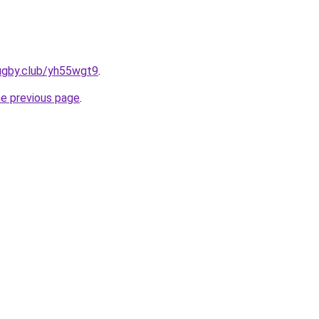
rugby.club/yh55wgt9
.
he previous page
.