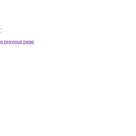
/
.
he previous page
.