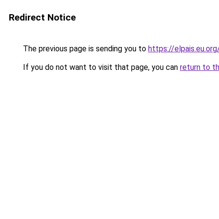
Redirect Notice
The previous page is sending you to
https://elpais.eu.org
If you do not want to visit that page, you can
return to t