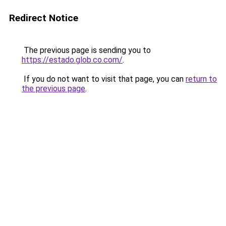
Redirect Notice
The previous page is sending you to
https://estado.glob.co.com/
.
If you do not want to visit that page, you can
return to
the previous page
.