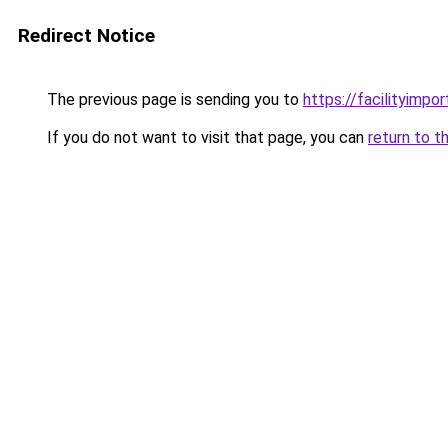
Redirect Notice
The previous page is sending you to
https://facilityimpo
If you do not want to visit that page, you can
return to t