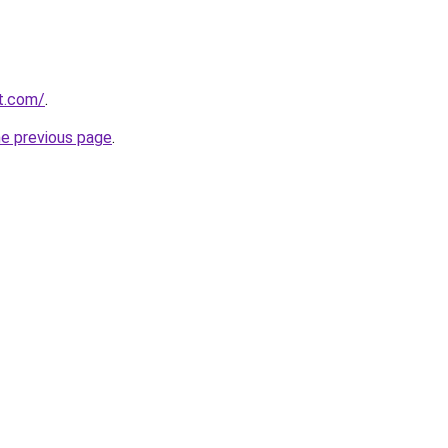
rt.com/
.
he previous page
.