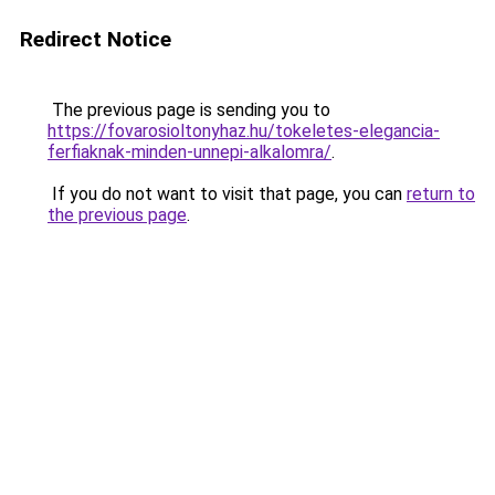
Redirect Notice
The previous page is sending you to
https://fovarosioltonyhaz.hu/tokeletes-elegancia-
ferfiaknak-minden-unnepi-alkalomra/
.
If you do not want to visit that page, you can
return to
the previous page
.