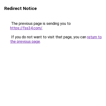
Redirect Notice
The previous page is sending you to
https://fss34.com/
.
If you do not want to visit that page, you can
return to
the previous page
.