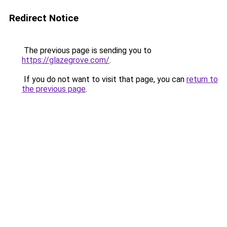
Redirect Notice
The previous page is sending you to
https://glazegrove.com/
.
If you do not want to visit that page, you can
return to
the previous page
.