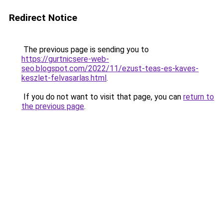
Redirect Notice
The previous page is sending you to
https://gurtnicsere-web-
seo.blogspot.com/2022/11/ezust-teas-es-kaves-
keszlet-felvasarlas.html
.
If you do not want to visit that page, you can
return to
the previous page
.