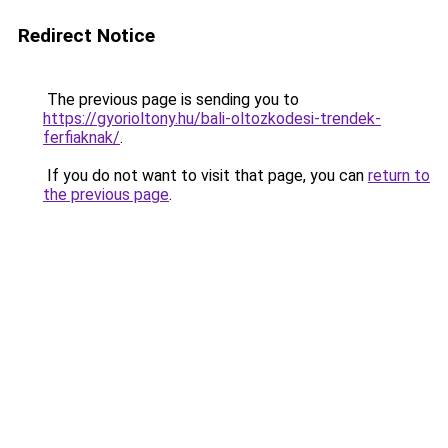
Redirect Notice
The previous page is sending you to
https://gyorioltony.hu/bali-oltozkodesi-trendek-
ferfiaknak/
.
If you do not want to visit that page, you can
return to
the previous page
.