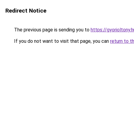
Redirect Notice
The previous page is sending you to
https://gyorioltony.
If you do not want to visit that page, you can
return to t