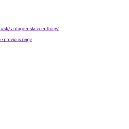
hu/sk/vintage-eskuvoi-oltony/
.
he previous page
.