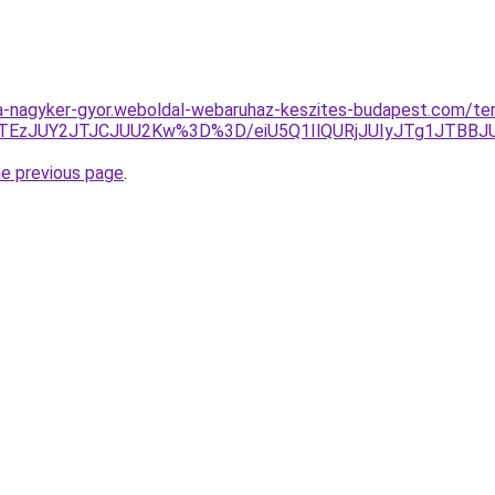
ha-nagyker-gyor.weboldal-webaruhaz-keszites-budapest.com/ter
TEzJUY2JTJCJUU2Kw%3D%3D/eiU5Q1IlQURjJUIyJTg1JTBB
he previous page
.