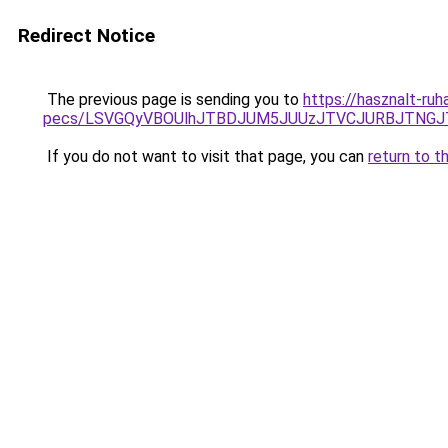
Redirect Notice
The previous page is sending you to
https://hasznalt-ru
pecs/LSVGQyVBOUlhJTBDJUM5JUUzJTVCJURBJTNGJ
If you do not want to visit that page, you can
return to t