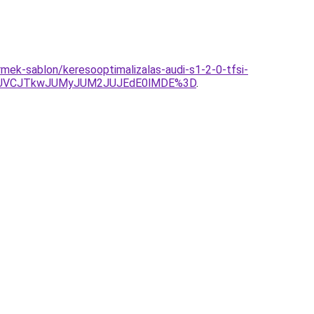
mek-sablon/keresooptimalizalas-audi-s1-2-0-tfsi-
JUVCJTkwJUMyJUM2JUJEdE0lMDE%3D
.