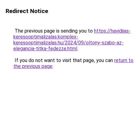
Redirect Notice
The previous page is sending you to
https://havidijas-
keresooptimalizalas.komplex-
keresooptimalizalas.hu/2024/09/oltony-szabo-az-
elegancia-titka-fedezze.html
.
If you do not want to visit that page, you can
return to
the previous page
.