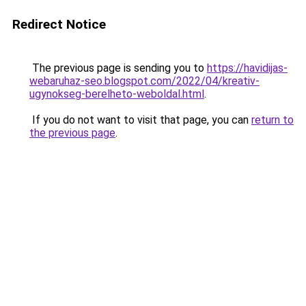
Redirect Notice
The previous page is sending you to
https://havidijas-
webaruhaz-seo.blogspot.com/2022/04/kreativ-
ugynokseg-berelheto-weboldal.html
.
If you do not want to visit that page, you can
return to
the previous page
.