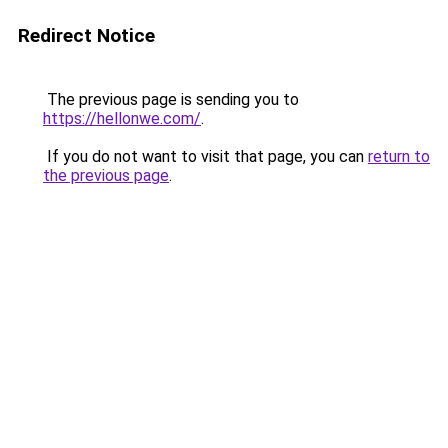
Redirect Notice
The previous page is sending you to
https://hellonwe.com/
.
If you do not want to visit that page, you can
return to
the previous page
.