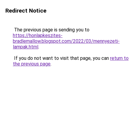
Redirect Notice
The previous page is sending you to
https://honlapkeszites-
bradlemallow.blogspot.com/2022/03/mennyezeti-
lampak.html
.
If you do not want to visit that page, you can
return to
the previous page
.