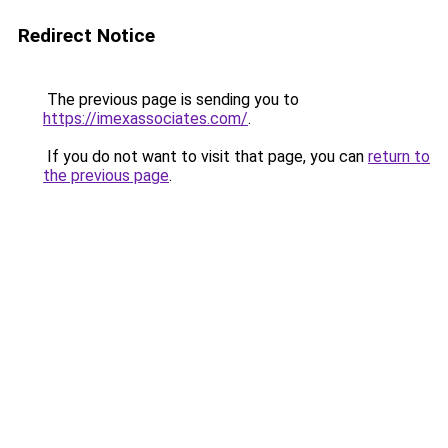
Redirect Notice
The previous page is sending you to
https://imexassociates.com/
.
If you do not want to visit that page, you can
return to
the previous page
.