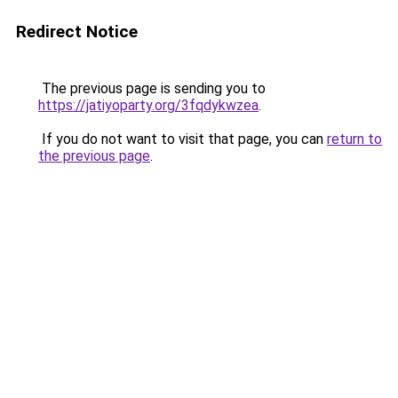
Redirect Notice
The previous page is sending you to
https://jatiyoparty.org/3fqdykwzea
.
If you do not want to visit that page, you can
return to
the previous page
.