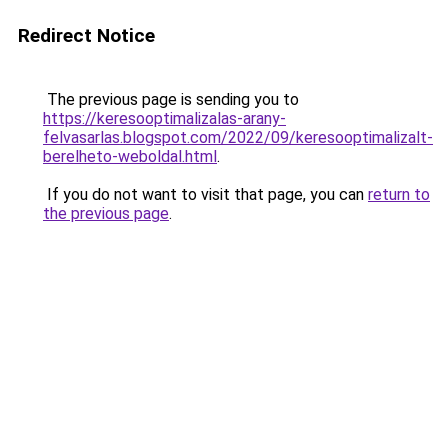
Redirect Notice
The previous page is sending you to
https://keresooptimalizalas-arany-
felvasarlas.blogspot.com/2022/09/keresooptimalizalt-
berelheto-weboldal.html
.
If you do not want to visit that page, you can
return to
the previous page
.