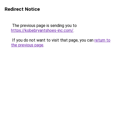
Redirect Notice
The previous page is sending you to
https://kobebryantshoes-inc.com/
.
If you do not want to visit that page, you can
return to
the previous page
.