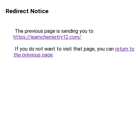
Redirect Notice
The previous page is sending you to
https://learnchemistry12.com/
.
If you do not want to visit that page, you can
return to
the previous page
.