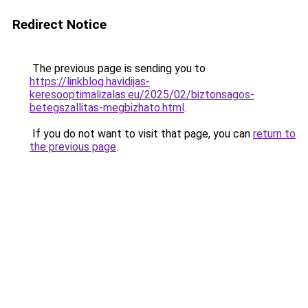
Redirect Notice
The previous page is sending you to
https://linkblog.havidijas-
keresooptimalizalas.eu/2025/02/biztonsagos-
betegszallitas-megbizhato.html
.
If you do not want to visit that page, you can
return to
the previous page
.