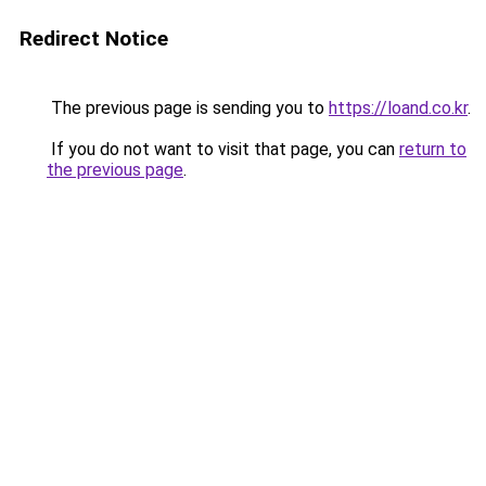
Redirect Notice
The previous page is sending you to
https://loand.co.kr
.
If you do not want to visit that page, you can
return to
the previous page
.